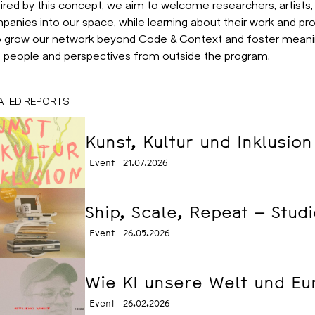
ired by this concept, we aim to welcome researchers, artists,
panies into our space, while learning about their work and pr
to grow our network beyond Code & Context and foster mean
h people and perspectives from outside the program.
ATED REPORTS
Kunst, Kultur und Inklusion
Event
21.07.2026
Ship, Scale, Repeat – Studi
Event
26.05.2026
Wie KI unsere Welt und Eur
Event
26.02.2026