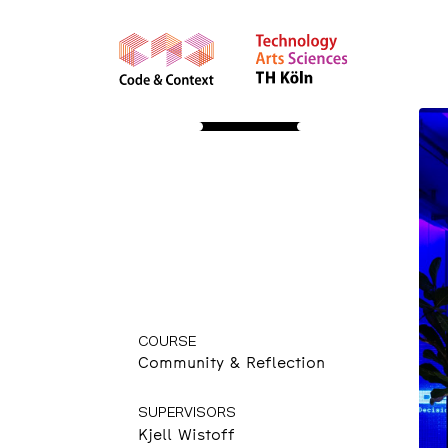
STUDY
About
Apply
Course Insights
International
Community
Resources
Events &
Presentations
COURSE
Community & Reflection
SUPERVISORS
Kjell Wistoff