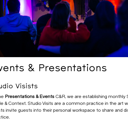
vents & Presentations
udio Visists
the
Presentations & Events
C&R, we are establishing monthly St
e & Context. Studio Visits are a common practice in the art w
sts invite guests into their personal workspace to share and di
tice.