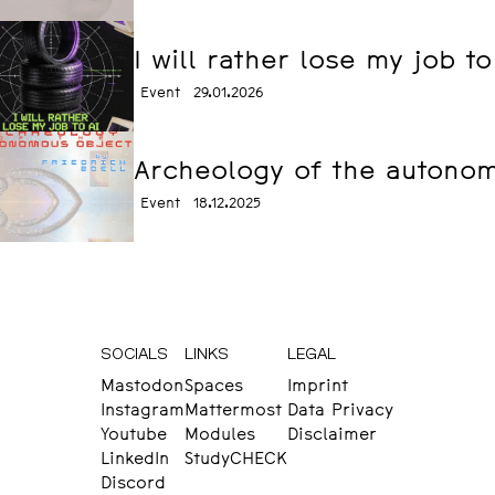
I will rather lose my job t
Event
29.01.2026
Archeology of the autonomo
Event
18.12.2025
SOCIALS
LINKS
LEGAL
Mastodon
Spaces
Imprint
Instagram
Mattermost
Data Privacy
Youtube
Modules
Disclaimer
LinkedIn
StudyCHECK
Discord