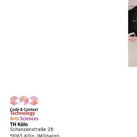
Schanzenstraße 28
51063 Köln (Mülheim)