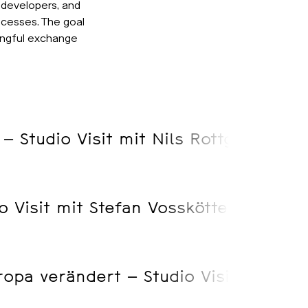
 developers, and
ocesses. The goal
ingful exchange
 – Studio Visit mit Nils Rottgardt
o Visit mit Stefan Vosskötter
opa verändert – Studio Visist mit S