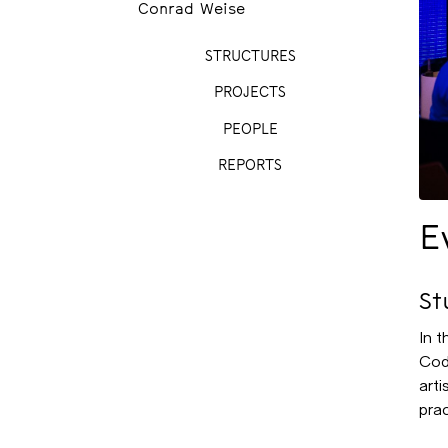
Conrad Weise
STRUCTURES
PROJECTS
PEOPLE
REPORTS
E
St
In 
Cod
arti
prac