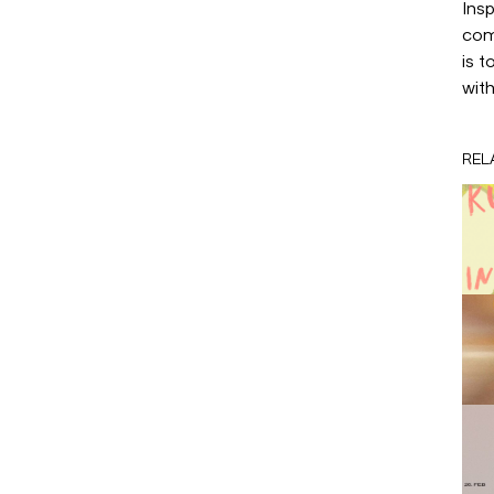
Insp
com
is 
wit
REL