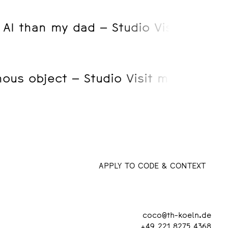
o AI than my dad – Studio Visist mit 
us object – Studio Visit mit Friedri
APPLY TO CODE & CONTEXT
coco@th-koeln.de
+49 221 8275 4368