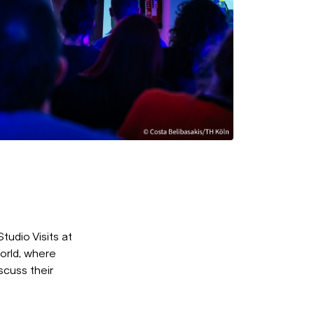
udio Visits at
orld, where
scuss their