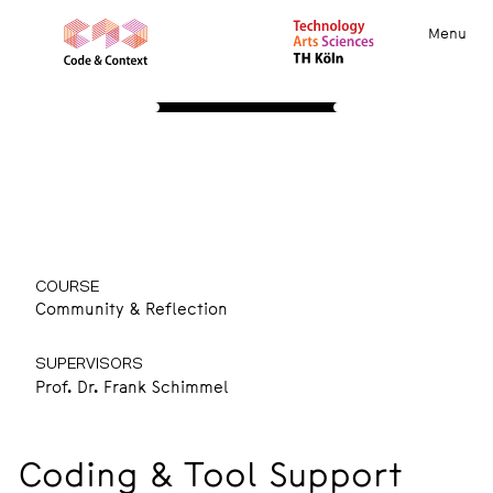
Menu
STUDY
About
Apply
Course Insights
International
Community
Resources
Coding & Tool Support
COURSE
Community & Reflection
SUPERVISORS
Prof. Dr. Frank Schimmel
Coding & Tool Support