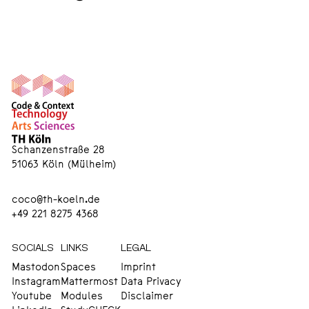
Schanzenstraße 28
51063 Köln (Mülheim)
coco@th-koeln.de
+49 221 8275 4368
SOCIALS
LINKS
LEGAL
Mastodon
Spaces
Imprint
Instagram
Mattermost
Data Privacy
Youtube
Modules
Disclaimer