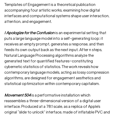
Templates of Engagement is a theoretical publication
accompanying four artistic works, examining how digital
interfaces and computational systems shape user interaction,
attention, and engagement.
I Apologize for the Confusion
is an experimental setting that
puts a large language model into a self-generating loop: it
receives an empty prompt, generates a response, and then
feeds its own output back as the next input. After n steps,
Natural Language Processing algorithms analyze the
generated text for quantified features—constituting
cybernetic statistics of statistics. The work reveals how
contemporary language models, acting as lossy compression
algorithms, are designed for engagement aesthetics and
statistical optimization within contemporary capitalism.
Movement 504
is a performative installation which
reassembles a three-dimensional version of a digital user
interface. Produced at a 78:1 scale, as a replica of Apple’s
original “slide to unlock” interface, made of inflatable PVC and