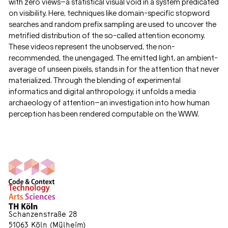
with zero views—a statistical visual void in a system predicated
on visibility. Here, techniques like domain-specific stopword
searches and random prefix sampling are used to uncover the
metrified distribution of the so-called attention economy.
These videos represent the unobserved, the non-
recommended, the unengaged. The emitted light, an ambient-
average of unseen pixels, stands in for the attention that never
materialized. Through the blending of experimental
informatics and digital anthropology, it unfolds a media
archaeology of attention—an investigation into how human
perception has been rendered computable on the WWW.
Schanzenstraße 28
51063 Köln (Mülheim)