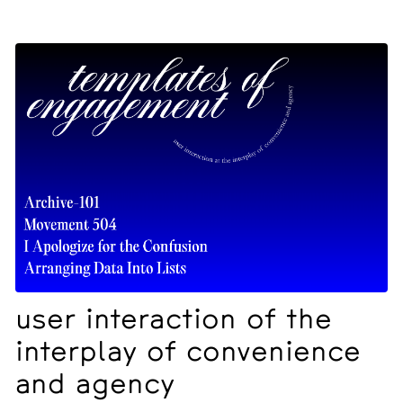
user interaction of the
interplay of convenience
and agency