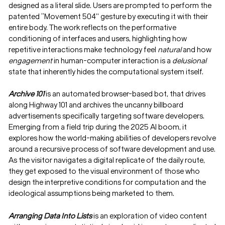
designed as a literal slide. Users are prompted to perform the
patented “Movement 504” gesture by executing it with their
entire body. The work reflects on the performative
conditioning of interfaces and users, highlighting how
repetitive interactions make technology feel
natural
and how
engagement
in human-computer interaction is a
delusional
state that inherently hides the computational system itself.
Archive 101
is an automated browser-based bot, that drives
along Highway 101 and archives the uncanny billboard
advertisements specifically targeting software developers.
Emerging from a field trip during the 2025 AI boom, it
explores how the world-making abilities of developers revolve
around a recursive process of software development and use.
As the visitor navigates a digital replicate of the daily route,
they get exposed to the visual environment of those who
design the interpretive conditions for computation and the
ideological assumptions being marketed to them.
Arranging Data Into Lists
is an exploration of video content