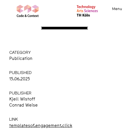
Menu
REPORTS
Templates of Engagement
CATEGORY
Publication
PUBLISHED
15.06.2025
PUBLISHER
Kjell Wistoff
Conrad Weise
LINK
templatesof.engagement.click