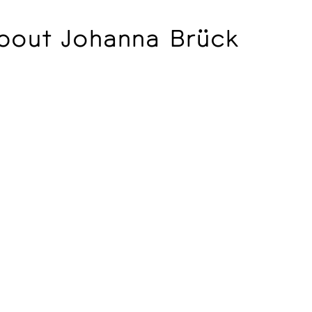
bout Johanna Brück