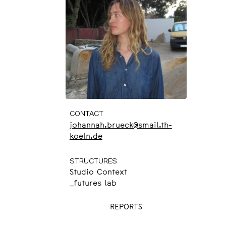
CONTACT
johannah.brueck@smail.th-
koeln.de
STRUCTURES
Studio Context
_futures lab
REPORTS