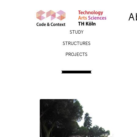
A
STUDY
STRUCTURES
PROJECTS
PEOPLE
Johanna Brück
Student Assistant