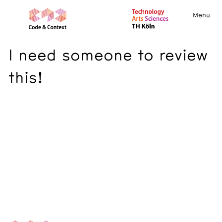
Menu
I need someone to review
this!