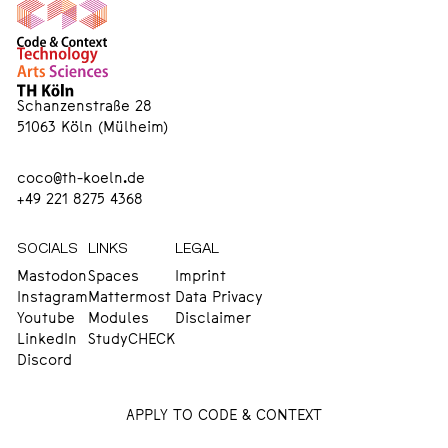
Schanzenstraße 28
51063 Köln (Mülheim)
coco@th-koeln.de
+49 221 8275 4368
SOCIALS
LINKS
LEGAL
Mastodon
Spaces
Imprint
Instagram
Mattermost
Data Privacy
Youtube
Modules
Disclaimer
LinkedIn
StudyCHECK
Discord
APPLY TO CODE & CONTEXT