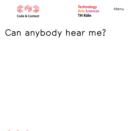
Menu
Can anybody hear me?