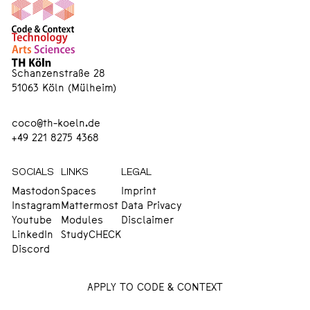
Schanzenstraße 28
51063 Köln (Mülheim)
coco@th-koeln.de
+49 221 8275 4368
SOCIALS
LINKS
LEGAL
Mastodon
Spaces
Imprint
Instagram
Mattermost
Data Privacy
Youtube
Modules
Disclaimer
LinkedIn
StudyCHECK
Discord
APPLY TO CODE & CONTEXT