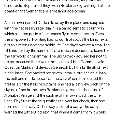
from the countries Vokalia and Consonantia, there live the
blind texts. Separated they live in Bookmarksgrove right at the
coast of the Semantics, a large language ocean.
A small river named Duden flows by their place and supplies it
with the necessary regelialia. It is a paradisematic country, in
which roasted parts of sentences fly into your mouth. Even
the all-powerful Pointing has no control about the blind texts
it is an almost unorthographic life One day however a small line
of blind text by the name of Lorem Ipsum decided to leave for
the far World of Grammar. The Big Oxmox advised her not to
do so, because there were thousands of bad Commas, wild
Question Marks and devious Semikoli, but the Little Blind Text
didn’t listen. She packed her seven versalia, put her initial into
the belt and made herself on the way. When she reached the
first hills of the Italic Mountains, she had a last view back on the
skyline of her hometown Bookmarksgrove, the headline of
Alphabet Village and the subline of her own road, the Line
Lane. Pityful a rethoric question ran over her cheek, then she
continued her way. On her way she met a copy. The copy
warned the Little Blind Text, that where it came from it would