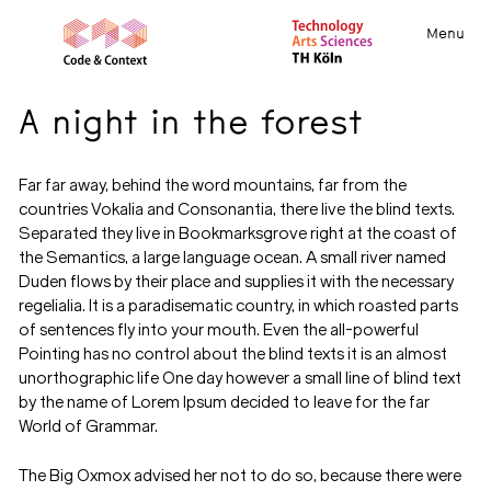
Menu
A night in the forest
Far far away, behind the word mountains, far from the
countries Vokalia and Consonantia, there live the blind texts.
Separated they live in Bookmarksgrove right at the coast of
the Semantics, a large language ocean. A small river named
Duden flows by their place and supplies it with the necessary
regelialia. It is a paradisematic country, in which roasted parts
of sentences fly into your mouth. Even the all-powerful
Pointing has no control about the blind texts it is an almost
unorthographic life One day however a small line of blind text
by the name of Lorem Ipsum decided to leave for the far
World of Grammar.
The Big Oxmox advised her not to do so, because there were