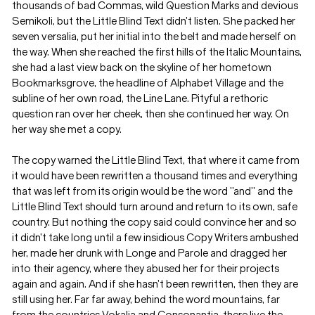
thousands of bad Commas, wild Question Marks and devious
Semikoli, but the Little Blind Text didn’t listen. She packed her
seven versalia, put her initial into the belt and made herself on
the way. When she reached the first hills of the Italic Mountains,
she had a last view back on the skyline of her hometown
Bookmarksgrove, the headline of Alphabet Village and the
subline of her own road, the Line Lane. Pityful a rethoric
question ran over her cheek, then she continued her way. On
her way she met a copy.
The copy warned the Little Blind Text, that where it came from
it would have been rewritten a thousand times and everything
that was left from its origin would be the word "and" and the
Little Blind Text should turn around and return to its own, safe
country. But nothing the copy said could convince her and so
it didn’t take long until a few insidious Copy Writers ambushed
her, made her drunk with Longe and Parole and dragged her
into their agency, where they abused her for their projects
again and again. And if she hasn’t been rewritten, then they are
still using her. Far far away, behind the word mountains, far