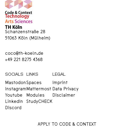
Schanzenstraße 28
51063 Köln (Mülheim)
coco@th-koeln.de
+49 221 8275 4368
SOCIALS
LINKS
LEGAL
Mastodon
Spaces
Imprint
Instagram
Mattermost
Data Privacy
Youtube
Modules
Disclaimer
LinkedIn
StudyCHECK
Discord
APPLY TO CODE & CONTEXT