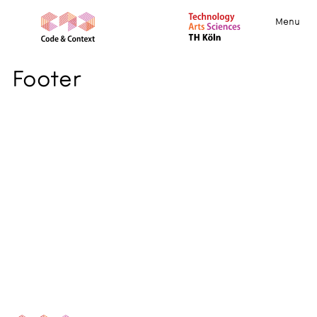
Menu
Footer